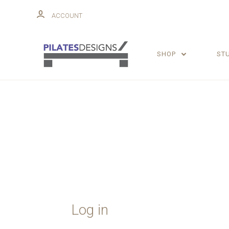
ACCOUNT
SHOP
ST
Log in