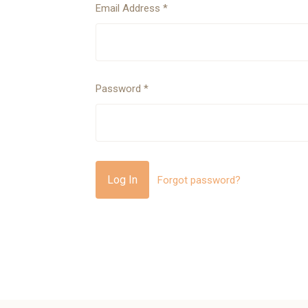
Email Address
*
Password
*
Forgot password?