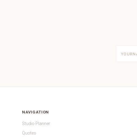
yourname
NAVIGATION
Studio Planner
Quotes