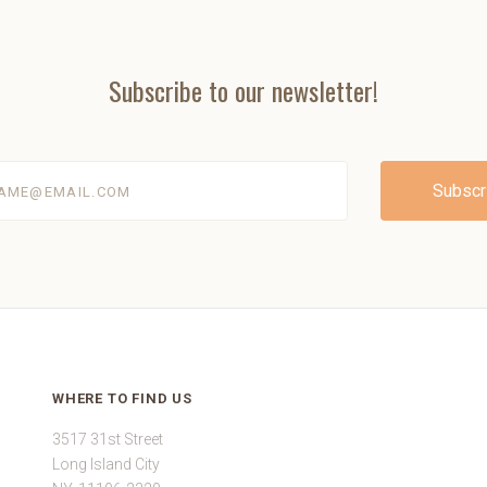
Subscribe to our newsletter!
@email.com
WHERE TO FIND US
3517 31st Street
Long Island City