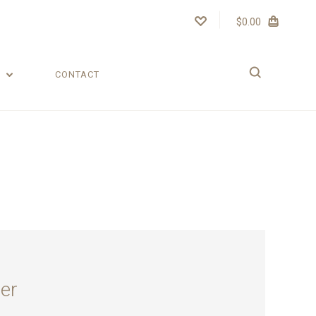
$0.00
T
CONTACT
er