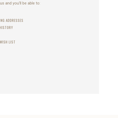
s and you'll be able to:
PING ADDRESSES
 HISTORY
WISH LIST