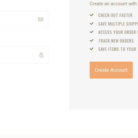
Create an account with u
CHECK OUT FASTER
SAVE MULTIPLE SHIP
ACCESS YOUR ORDER
TRACK NEW ORDERS
SAVE ITEMS TO YOUR 
Create Account