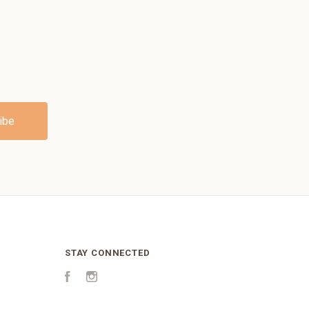
STAY CONNECTED
Facebook
Instagram