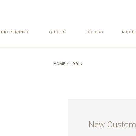
UDIO PLANNER
QUOTES
COLORS
ABOU
HOME
LOGIN
New Custom