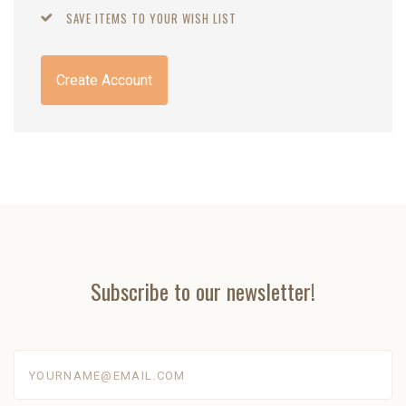
SAVE ITEMS TO YOUR WISH LIST
Create Account
Subscribe to our newsletter!
yourname@email.com