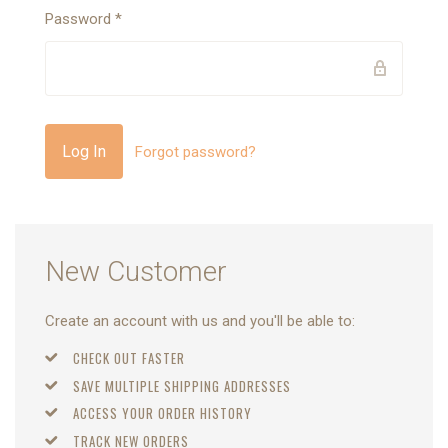
Password
*
Forgot password?
New Customer
Create an account with us and you'll be able to:
CHECK OUT FASTER
SAVE MULTIPLE SHIPPING ADDRESSES
ACCESS YOUR ORDER HISTORY
TRACK NEW ORDERS