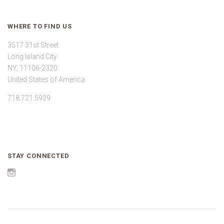
WHERE TO FIND US
3517 31st Street
Long Island City
NY, 11106-2320
United States of America
718.721.5929
STAY CONNECTED
Instagram