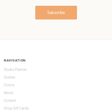
NAVIGATION
Studio Planner
Quotes
Colors
About
Contact
Shop Gift Cards