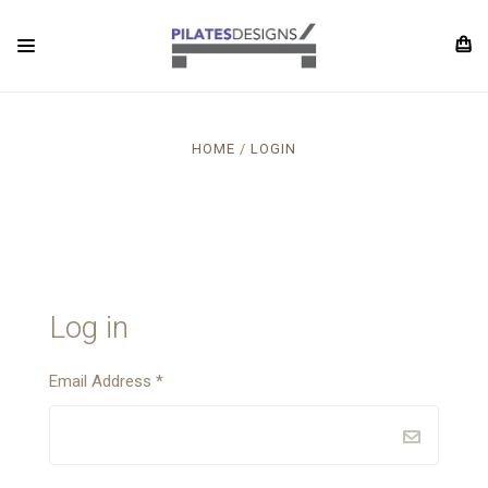
HOME
LOGIN
Log in
Email Address
*