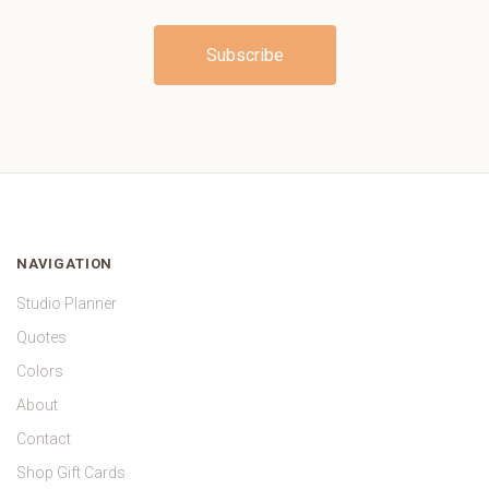
NAVIGATION
Studio Planner
Quotes
Colors
About
Contact
Shop Gift Cards