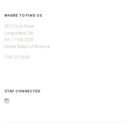
WHERE TO FIND US
3517 31st Street
Long Island City
NY, 11106-2320
United States of America
718.721.5929
STAY CONNECTED
Instagram