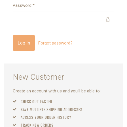
Password
*
Forgot password?
New Customer
Create an account with us and you'll be able to:
CHECK OUT FASTER
SAVE MULTIPLE SHIPPING ADDRESSES
ACCESS YOUR ORDER HISTORY
TRACK NEW ORDERS