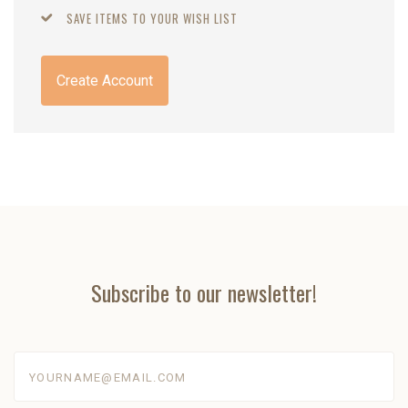
SAVE ITEMS TO YOUR WISH LIST
Create Account
Subscribe to our newsletter!
yourname@email.com