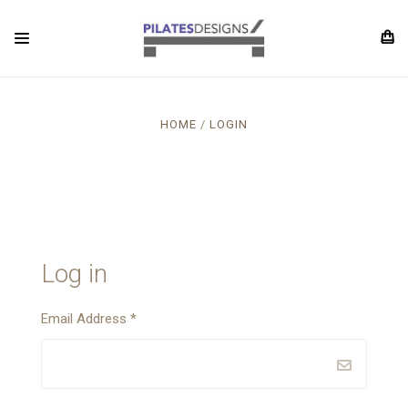
HOME
LOGIN
Log in
Email Address
*