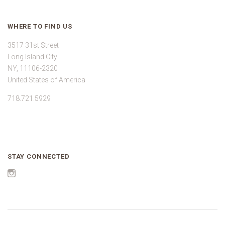
WHERE TO FIND US
3517 31st Street
Long Island City
NY, 11106-2320
United States of America
718.721.5929
STAY CONNECTED
Instagram