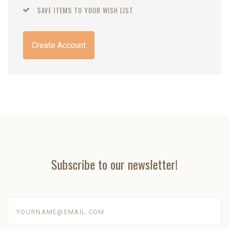
SAVE ITEMS TO YOUR WISH LIST
Create Account
Subscribe to our newsletter!
yourname@email.com