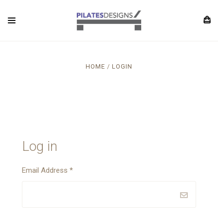
HOME
LOGIN
Log in
Email Address
*