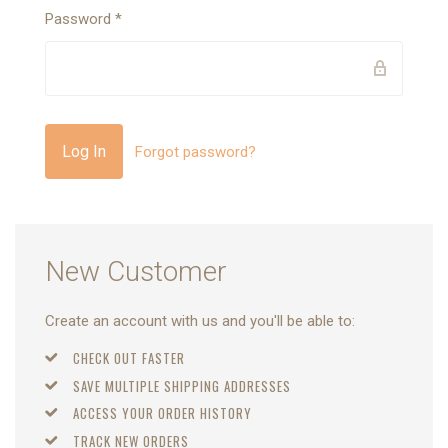
Password
*
Forgot password?
New Customer
Create an account with us and you'll be able to:
CHECK OUT FASTER
SAVE MULTIPLE SHIPPING ADDRESSES
ACCESS YOUR ORDER HISTORY
TRACK NEW ORDERS