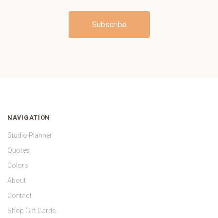
NAVIGATION
Studio Planner
Quotes
Colors
About
Contact
Shop Gift Cards