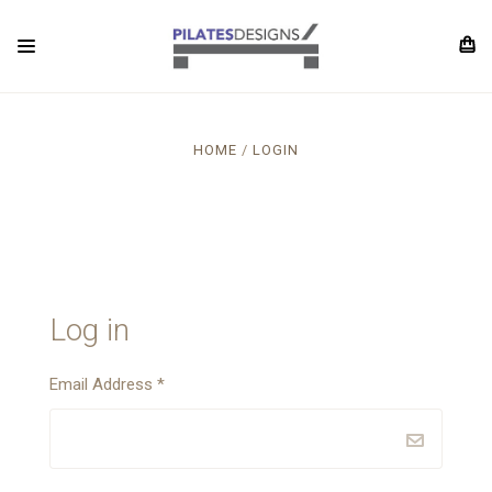
HOME
LOGIN
Log in
Email Address
*