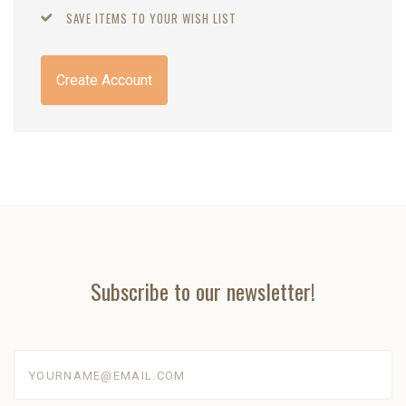
SAVE ITEMS TO YOUR WISH LIST
Create Account
Subscribe to our newsletter!
yourname@email.com