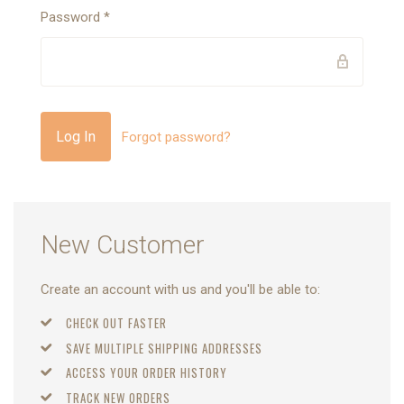
Password
*
Forgot password?
New Customer
Create an account with us and you'll be able to:
CHECK OUT FASTER
SAVE MULTIPLE SHIPPING ADDRESSES
ACCESS YOUR ORDER HISTORY
TRACK NEW ORDERS