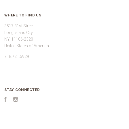
WHERE TO FIND US
3517 31st Street
Long Island City
NY, 11106-2320
United States of America
718.721.5929
STAY CONNECTED
Facebook
Instagram