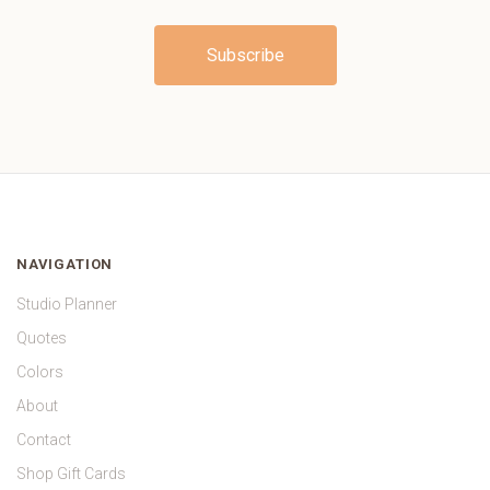
NAVIGATION
Studio Planner
Quotes
Colors
About
Contact
Shop Gift Cards