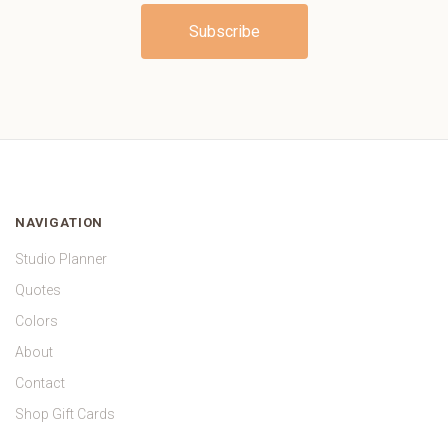
NAVIGATION
Studio Planner
Quotes
Colors
About
Contact
Shop Gift Cards