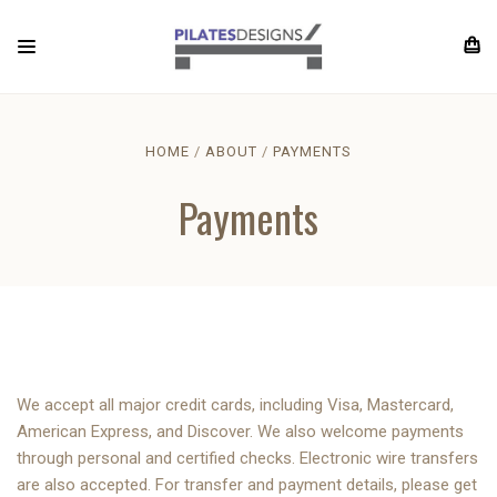
HOME
ABOUT
PAYMENTS
Payments
We accept all major credit cards, including Visa, Mastercard,
American Express, and Discover. We also welcome payments
through personal and certified checks. Electronic wire transfers
are also accepted. For transfer and payment details, please get