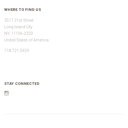
WHERE TO FIND US
3517 31st Street
Long Island City
NY, 11106-2320
United States of America
718.721.5929
STAY CONNECTED
Instagram