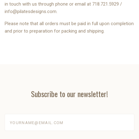
in touch with us through phone or email at 718.721.5929 /
info@pilatesdesigns.com
.
Please note that all orders must be paid in full upon completion
and prior to preparation for packing and shipping.
Subscribe to our newsletter!
yourname@email.com