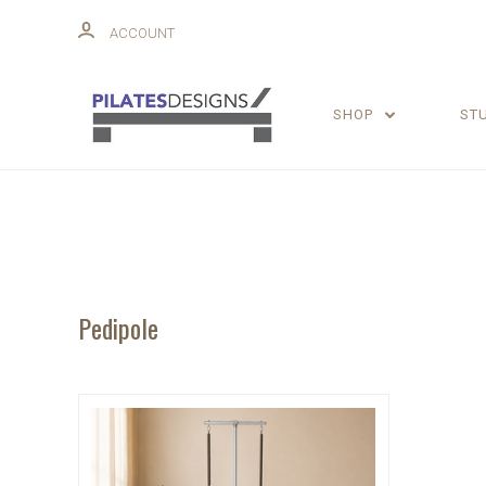
ACCOUNT
SHOP
ST
Pedipole