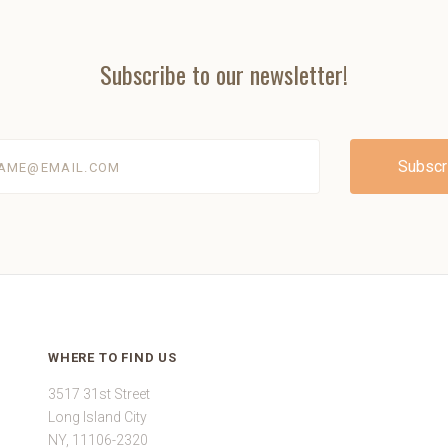
Subscribe to our newsletter!
@email.com
WHERE TO FIND US
3517 31st Street
Long Island City
NY, 11106-2320