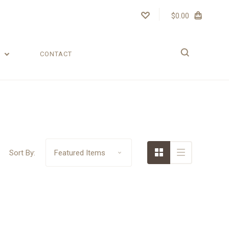
$0.00
T
CONTACT
Sort By: