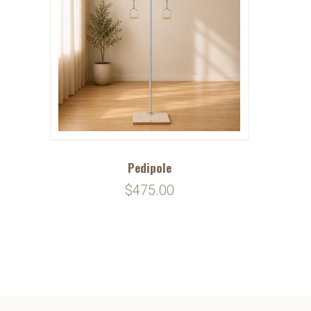
Pedipole
$475.00