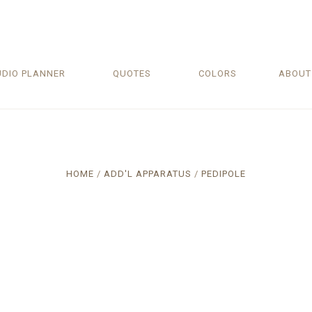
UDIO PLANNER
QUOTES
COLORS
ABOU
HOME
ADD'L APPARATUS
PEDIPOLE