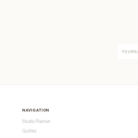
yourname
NAVIGATION
Studio Planner
Quotes