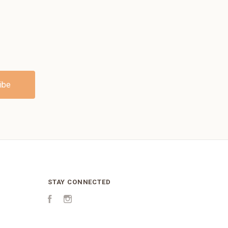
STAY CONNECTED
Facebook
Instagram