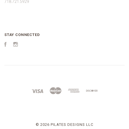
718.721.5929
STAY CONNECTED
Facebook
Instagram
©
2026 PILATES DESIGNS LLC