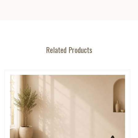
Related Products