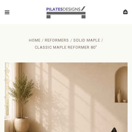
HOME
REFORMERS
SOLID MAPLE
CLASSIC MAPLE REFORMER 80"