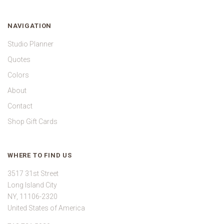
NAVIGATION
Studio Planner
Quotes
Colors
About
Contact
Shop Gift Cards
WHERE TO FIND US
3517 31st Street
Long Island City
NY, 11106-2320
United States of America