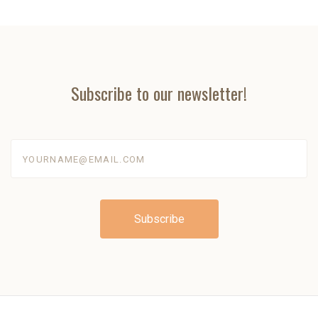
Subscribe to our newsletter!
yourname@email.com