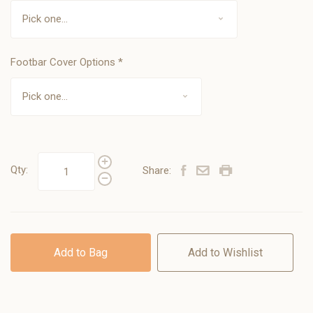
Footbar Cover Options
*
Qty:
Share:
Add to Bag
Add to Wishlist