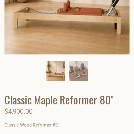
Classic Maple Reformer 80"
$4,900.00
Classic Wood Reformer 80".