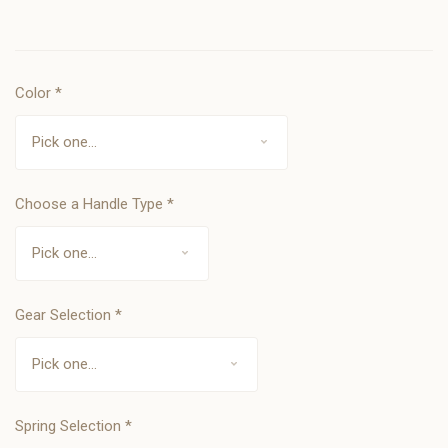
Color
*
Choose a Handle Type
*
Gear Selection
*
Spring Selection
*