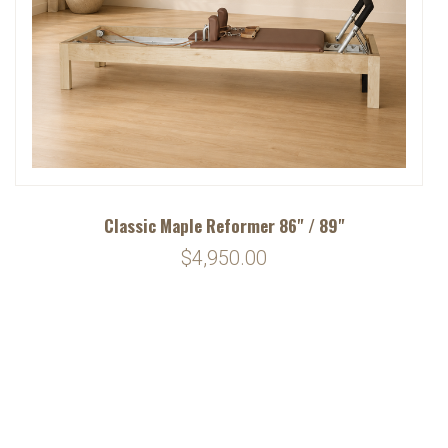
Classic Maple Reformer 86" / 89"
$4,950.00