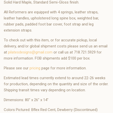
Solid Hard Maple, Standard Semi-Gloss finish.
All Reformers are equipped with 4 springs, leather straps,
leather handles, upholstered long spine box, weighted bar,
rubber pads, padded foot bar cover, foot strap and leg
extension straps.
To check out with this item, or for accurate pickup, local
delivery, and/or global shipment costs please send us an email
at
pilatesdesigns@gmail.com
or call us at 718.721.5929 for
more information. FOB shipments add $100 per box.
Please see our
pricing
page for more information.
Estimated lead times currently extend to around 22-26 weeks
for production, depending on the quantity and size of the order.
Shipping transit times vary depending on location.
Dimensions: 80" x 26" x 14"
Colors Pictured: Bflex Red Cent, Dewberry (Discontinued)