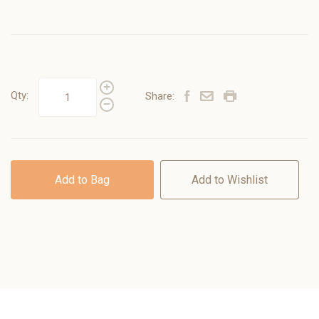
Qty:
Share:
Add to Bag
Add to Wishlist