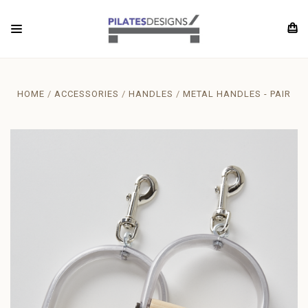
HOME
ACCESSORIES
HANDLES
METAL HANDLES - PAIR