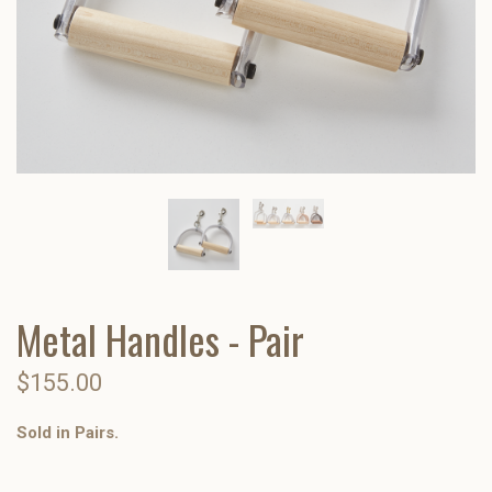
Metal Handles - Pair
$155.00
Sold in Pairs.