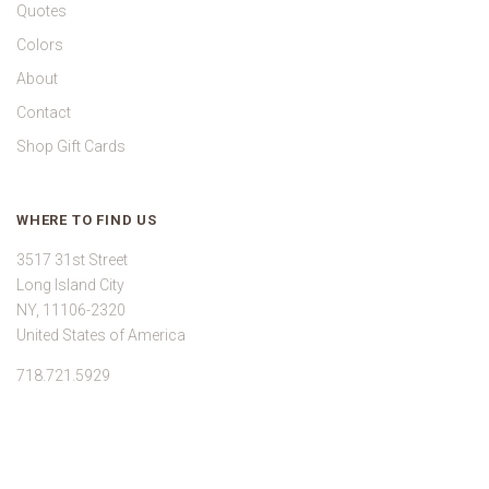
Quotes
Colors
About
Contact
Shop Gift Cards
WHERE TO FIND US
3517 31st Street
Long Island City
NY, 11106-2320
United States of America
718.721.5929