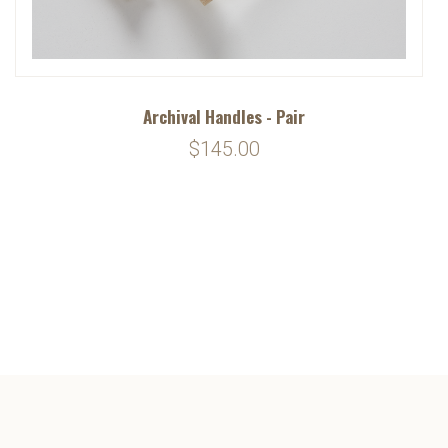
Archival Handles - Pair
$145.00