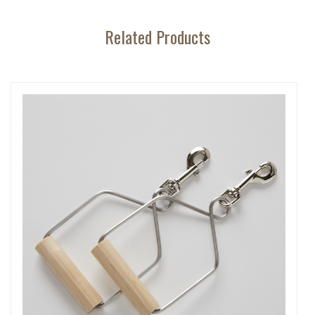
Related Products