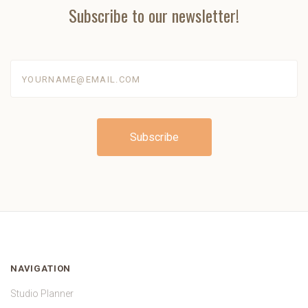
Subscribe to our newsletter!
yourname@email.com
NAVIGATION
Studio Planner